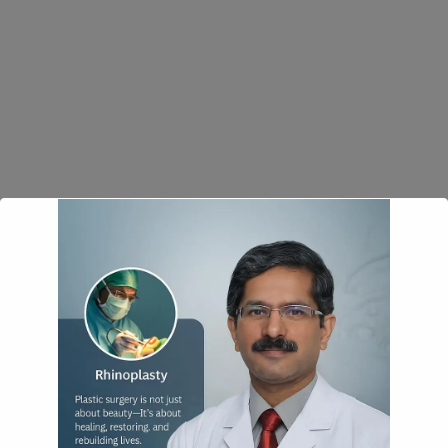
modal-check