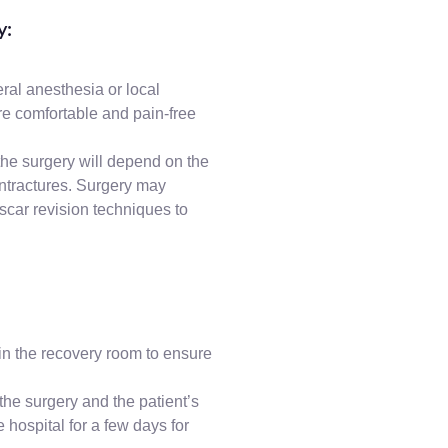
y:
ral anesthesia or local
re comfortable and pain-free
the surgery will depend on the
ontractures. Surgery may
 scar revision techniques to
in the recovery room to ensure
the surgery and the patient’s
e hospital for a few days for