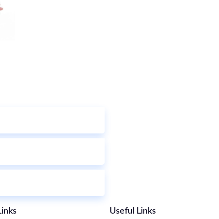
Links
Useful Links