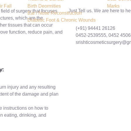
r Fall
Birth Deormities
Marks
Just Tell us. We are here to he
field of surgery that focuses
Ear / Nose Reconstruction
actures, which are the
Diabetic Foot & Chronic Wounds
ther tissues that can occur
(+91) 94441 26126
rove function, reduce pain, and
0452-2539555, 0452 450
srishticosmeticsurgery@g
y:
urn injury and any resulting
xtent of the damage and plan
e instructions on how to
n eating, drinking, and