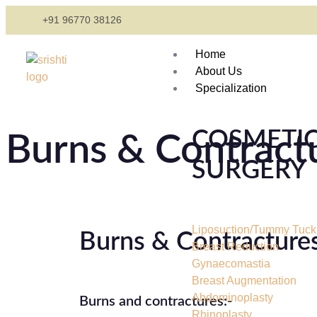
+91 96770 38126
Home
About Us
Specialization
COSMETI
Burns & Contract
SURGERY
Liposuction/Tummy Tuck
Burns & Contracture
Breast Reduction
Gynaecomastia
Breast Augmentation
Abdominoplasty
Burns and contractures:-
Rhinoplasty