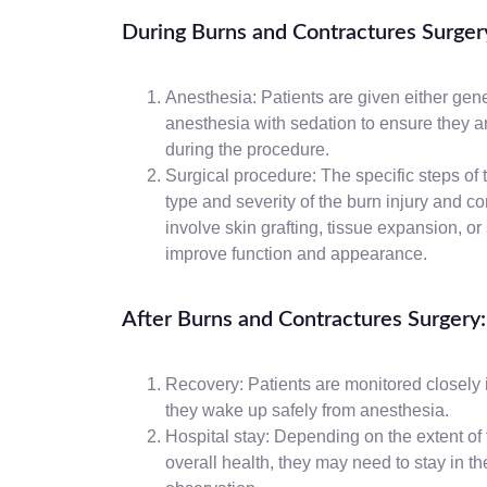
During Burns and Contractures Surger
Anesthesia: Patients are given either gene
anesthesia with sedation to ensure they a
during the procedure.
Surgical procedure: The specific steps of 
type and severity of the burn injury and c
involve skin grafting, tissue expansion, or
improve function and appearance.
After Burns and Contractures Surgery:
Recovery: Patients are monitored closely 
they wake up safely from anesthesia.
Hospital stay: Depending on the extent of 
overall health, they may need to stay in th