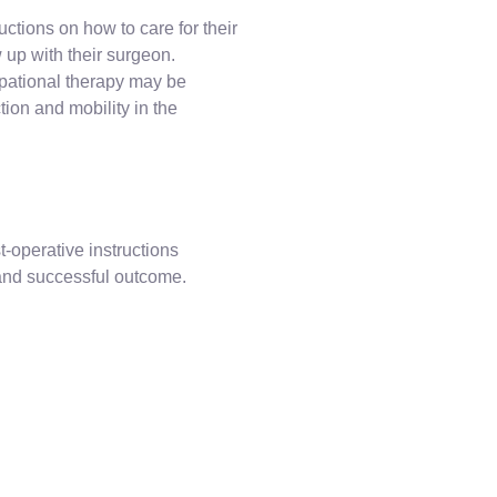
uctions on how to care for their
up with their surgeon.
upational therapy may be
ion and mobility in the
st-operative instructions
 and successful outcome.