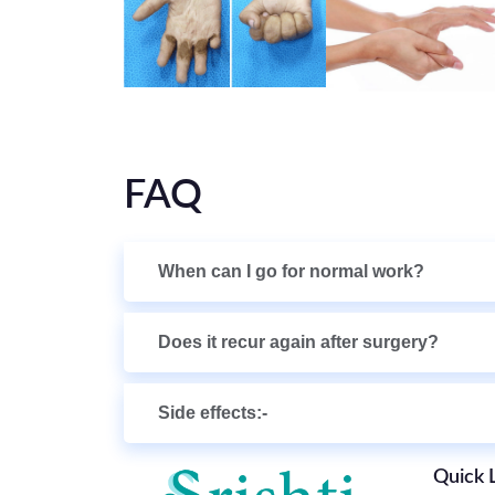
FAQ
When can I go for normal work?
Does it recur again after surgery?
Side effects:-
Quick 