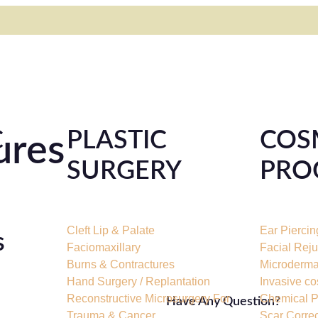
C
PLASTIC
COS
ures
SURGERY
PRO
Cleft Lip & Palate
Ear Piercin
s
Faciomaxillary
Facial Rej
Burns & Contractures
Microderma
Hand Surgery / Replantation
Invasive co
Reconstructive Microsurgery For
Chemical P
Have Any Question?
Trauma & Cancer
Scar Corre