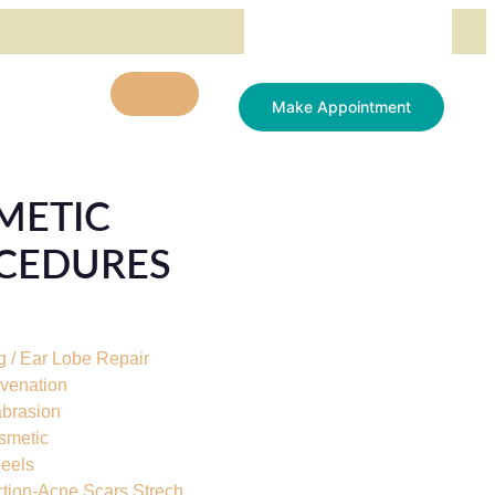
Make Appointment
METIC
CEDURES
g / Ear Lobe Repair
uvenation
brasion
smetic
eels
ction-Acne Scars Strech