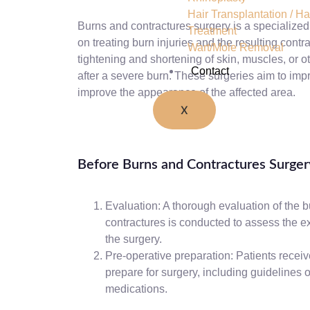
Hair Transplantation / Hai
Burns and contractures surgery is a specialized 
Treatment
on treating burn injuries and the resulting contr
Wart/Mole Removal
tightening and shortening of skin, muscles, or o
Contact
after a severe burn. These surgeries aim to imp
improve the appearance of the affected area.
X
Before Burns and Contractures Surger
Evaluation: A thorough evaluation of the b
contractures is conducted to assess the e
the surgery.
Pre-operative preparation: Patients receiv
prepare for surgery, including guidelines o
medications.