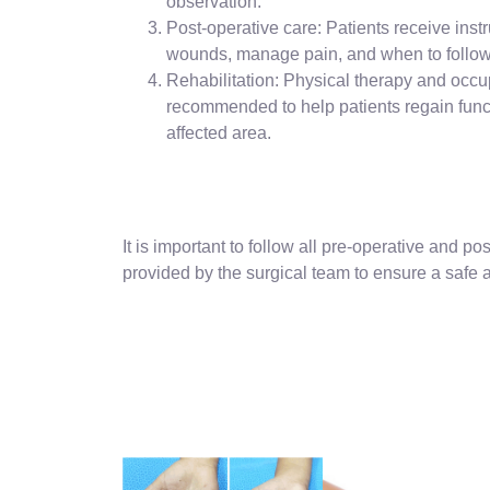
observation.
Post-operative care: Patients receive instr
wounds, manage pain, and when to follow 
Rehabilitation: Physical therapy and occ
recommended to help patients regain funct
affected area.
It is important to follow all pre-operative and po
provided by the surgical team to ensure a safe