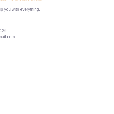
lp you with everything.
6126
mail.com