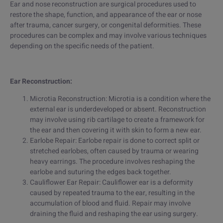
Ear and nose reconstruction are surgical procedures used to
restore the shape, function, and appearance of the ear or nose
after trauma, cancer surgery, or congenital deformities. These
procedures can be complex and may involve various techniques
depending on the specific needs of the patient.
Ear Reconstruction:
Microtia Reconstruction: Microtia is a condition where the
external ear is underdeveloped or absent. Reconstruction
may involve using rib cartilage to create a framework for
the ear and then covering it with skin to form a new ear.
Earlobe Repair: Earlobe repair is done to correct split or
stretched earlobes, often caused by trauma or wearing
heavy earrings. The procedure involves reshaping the
earlobe and suturing the edges back together.
Cauliflower Ear Repair: Cauliflower ear is a deformity
caused by repeated trauma to the ear, resulting in the
accumulation of blood and fluid. Repair may involve
draining the fluid and reshaping the ear using surgery.