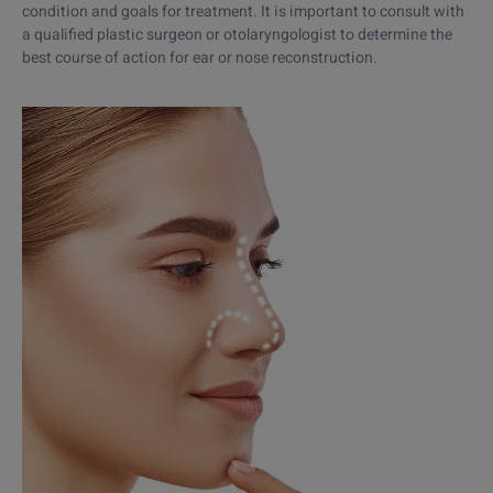
condition and goals for treatment. It is important to consult with
a qualified plastic surgeon or otolaryngologist to determine the
best course of action for ear or nose reconstruction.