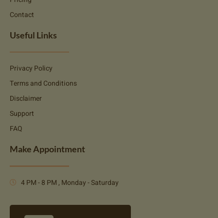
Contact
Useful Links
Privacy Policy
Terms and Conditions
Disclaimer
Support
FAQ
Make Appointment
4 PM - 8 PM , Monday - Saturday