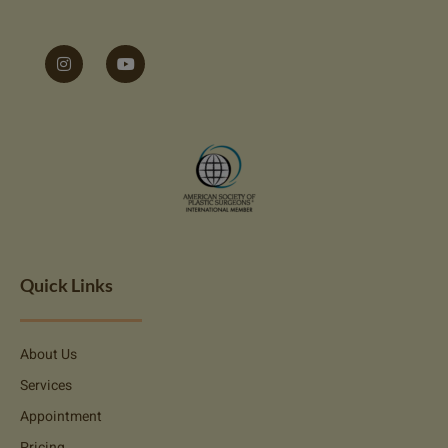
Quick Links
About Us
Services
Appointment
Pricing