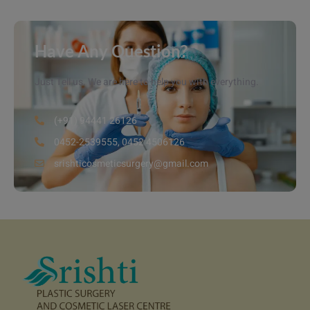
Have Any Question?
Just Tell us. We are here to help you with everything.
(+91) 94441 26126
0452-2539555, 0452 4506126
srishticosmeticsurgery@gmail.com