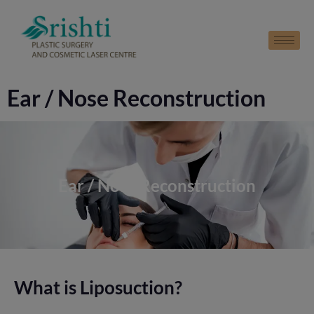
modal-check
Ear / Nose Reconstruction
Ear / Nose Reconstruction
What is Liposuction?