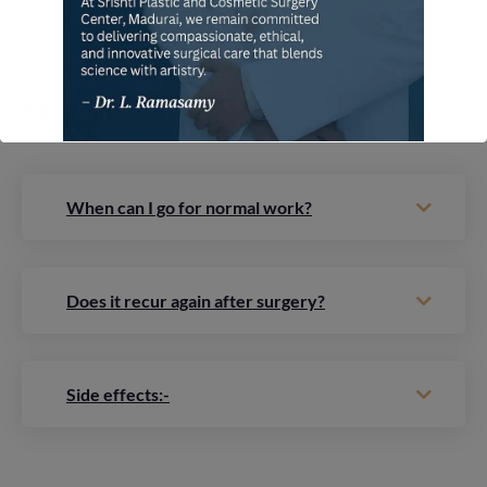
FAQ
When can I go for normal work?
Does it recur again after surgery?
Side effects:-