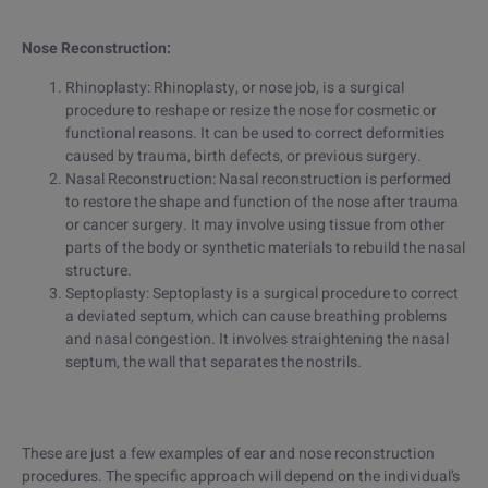
Nose Reconstruction:
Rhinoplasty: Rhinoplasty, or nose job, is a surgical
procedure to reshape or resize the nose for cosmetic or
functional reasons. It can be used to correct deformities
caused by trauma, birth defects, or previous surgery.
Nasal Reconstruction: Nasal reconstruction is performed
to restore the shape and function of the nose after trauma
or cancer surgery. It may involve using tissue from other
parts of the body or synthetic materials to rebuild the nasal
structure.
Septoplasty: Septoplasty is a surgical procedure to correct
a deviated septum, which can cause breathing problems
and nasal congestion. It involves straightening the nasal
septum, the wall that separates the nostrils.
These are just a few examples of ear and nose reconstruction
procedures. The specific approach will depend on the individual’s