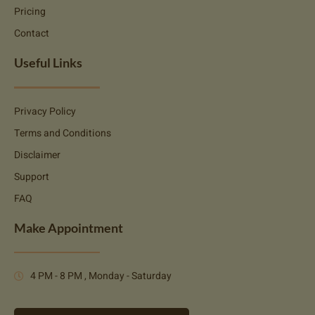
Pricing
Contact
Useful Links
Privacy Policy
Terms and Conditions
Disclaimer
Support
FAQ
Make Appointment
4 PM - 8 PM , Monday - Saturday