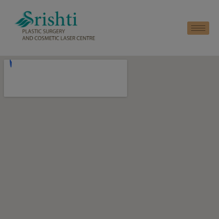
modal-check