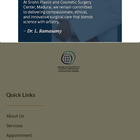
Quick Links
About Us
Services
Appointment