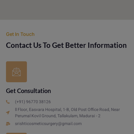
Get In Touch
Contact Us To Get Better Information
Get Consultation
(+91) 96770 38126
ll Floor, Easvara Hospital, 1-B, Old Post Office Road, Near
Perumal Kovil Ground, Tallakulam, Madurai - 2
srishticosmeticsurgery@gmail.com