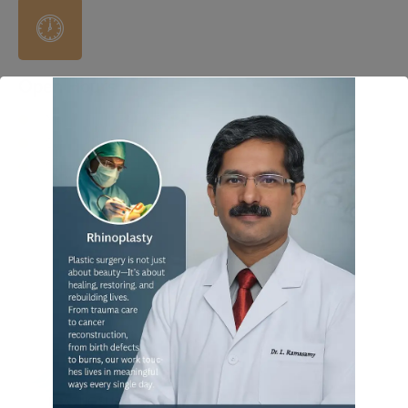
Open Hours
Mon – Fri : 4 PM to 8 PM
Sat : 4 PM to 8 PM
Sunday : 4 PM to 8 PM