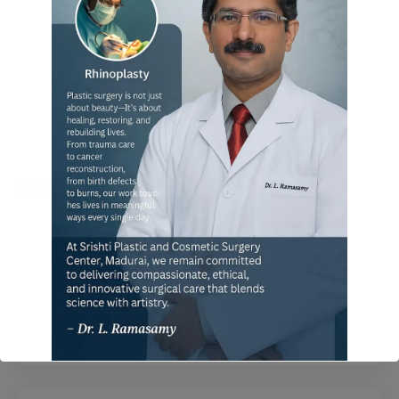
FAQ
When can I go for normal work?
Does it recur again after surgery?