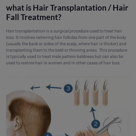
what is Hair Transplantation / Hair
Fall Treatment?
Hair transplantation is a surgical procedure used to treat hair
loss. It involves removing hair follicles from one part of the body
(usually the back or sides of the scalp, where hair is thicker) and
transplanting them to the bald or thinning areas. This procedure
is typically used to treat male pattern baldness but can also be
used to restore hair in women and in other cases of hair loss.