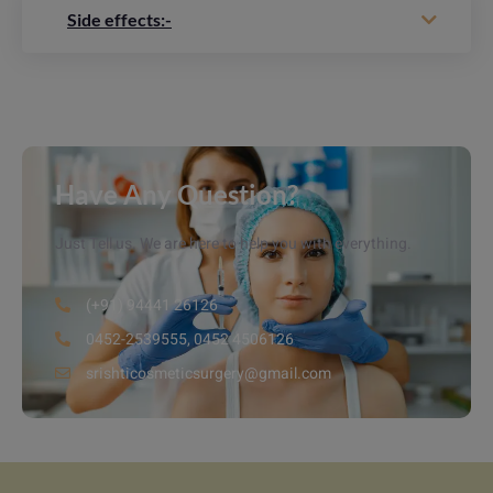
Side effects:-
Have Any Question?
Just Tell us. We are here to help you with everything.
(+91) 94441 26126
0452-2539555, 0452 4506126
srishticosmeticsurgery@gmail.com