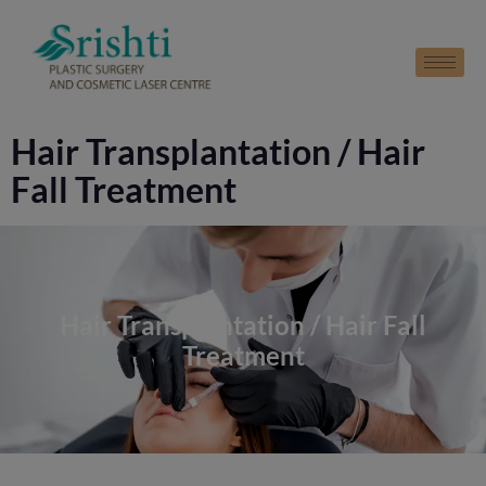
modal-check
Hair Transplantation / Hair
Fall Treatment
Hair Transplantation / Hair Fall
Treatment