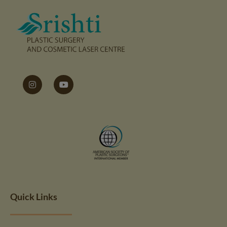
Quick Links