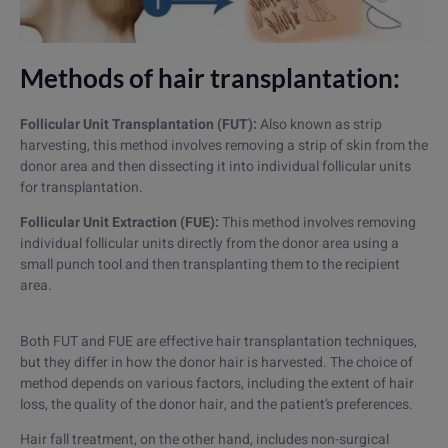
Methods of hair transplantation:
Follicular Unit Transplantation (FUT):
Also known as strip
harvesting, this method involves removing a strip of skin from the
donor area and then dissecting it into individual follicular units
for transplantation.
Follicular Unit Extraction (FUE):
This method involves removing
individual follicular units directly from the donor area using a
small punch tool and then transplanting them to the recipient
area.
Both FUT and FUE are effective hair transplantation techniques,
but they differ in how the donor hair is harvested. The choice of
method depends on various factors, including the extent of hair
loss, the quality of the donor hair, and the patient’s preferences.
Hair fall treatment, on the other hand, includes non-surgical