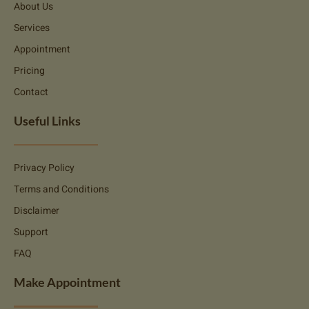
About Us
Services
Appointment
Pricing
Contact
Useful Links
Privacy Policy
Terms and Conditions
Disclaimer
Support
FAQ
Make Appointment