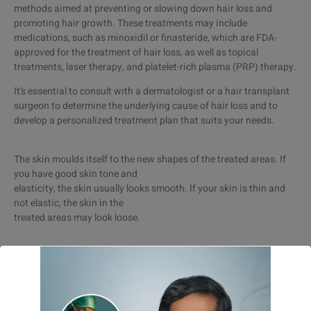
methods aimed at preventing or slowing down hair loss and
promoting hair growth. These treatments may include
medications, such as minoxidil or finasteride, which are FDA-
approved for the treatment of hair loss, as well as topical
treatments, laser therapy, and platelet-rich plasma (PRP) therapy.
It’s essential to consult with a dermatologist or a hair transplant
surgeon to determine the underlying cause of hair loss and to
develop a personalized treatment plan that suits your needs.
The skin moulds itself to the new shapes of the treated areas. If
you have good skin tone and
elasticity, the skin usually looks smooth. If your skin is thin and
not elastic, the skin in the
treated areas may look loose.